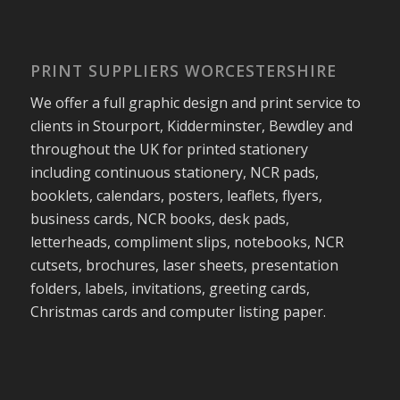
PRINT SUPPLIERS WORCESTERSHIRE
We offer a full graphic design and print service to
clients in Stourport, Kidderminster, Bewdley and
throughout the UK for printed stationery
including continuous stationery, NCR pads,
booklets, calendars, posters, leaflets, flyers,
business cards, NCR books, desk pads,
letterheads, compliment slips, notebooks, NCR
cutsets, brochures, laser sheets, presentation
folders, labels, invitations, greeting cards,
Christmas cards and computer listing paper.