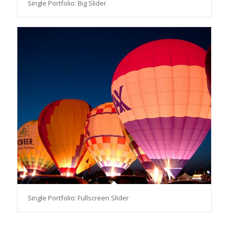
Single Portfolio: Big Slider
Single Portfolio: Fullscreen Slider