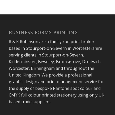
BUSINESS FORMS PRINTING
R & K Robinson are a family run print broker
based in Stourport-on-Severn in Worcestershire
serving clients in Stourport-on-Severn,
Kidderminster, Bewdley, Bromsgrove, Droitwich,
Worcester, Birmingham and throughout the
United Kingdom. We provide a professional
graphic design and print management service for
the supply of bespoke Pantone spot colour and
CMYK full colour printed stationery using only UK
based trade suppliers.