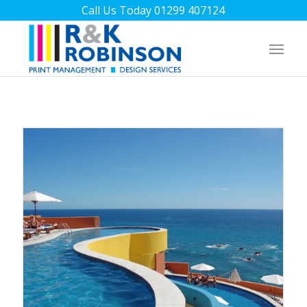
Call Us Today 01299 407124