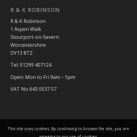
R & K ROBINSON
R & K Robinson
1 Aspen Walk
Stourport-on-Severn
Worcestershire
DY13 8TZ
Tel: 01299 407124
Open: Mon to Fri 9am – 5pm
VAT No 643 0537 57
This site uses cookies. By continuing to browse the site, you are
© Copyright R & K Robinson, Printed Stationery Suppliers,
agreeing to our use of cookies.