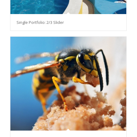
Single Portfolio: 2/3 Slider