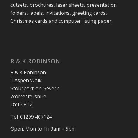
cutsets, brochures, laser sheets, presentation
folders, labels, invitations, greeting cards,
Christmas cards and computer listing paper.
R & K ROBINSON
R & K Robinson
1 Aspen Walk
Stourport-on-Severn
Worcestershire
DY13 8TZ
Tel: 01299 407124
Open: Mon to Fri 9am – 5pm