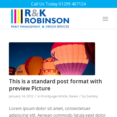
Call Us Today 01299 407124
This is a standard post format with
preview Picture
/
/
January 14, 2012
in
Frontpage Article
,
News
by
Sammy
Lorem ipsum dolor sit amet, consectetuer
adipiscing elit. Aenean commodo ligula eget dolor.