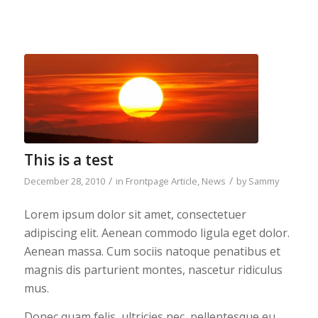
This is a test
/
/
December 28, 2010
in
Frontpage Article
,
News
by
Sammy
Lorem ipsum dolor sit amet, consectetuer
adipiscing elit. Aenean commodo ligula eget dolor.
Aenean massa. Cum sociis natoque penatibus et
magnis dis parturient montes, nascetur ridiculus
mus.
Donec quam felis, ultricies nec, pellentesque eu,