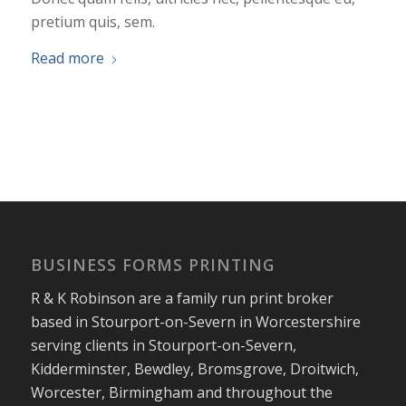
pretium quis, sem.
Read more
BUSINESS FORMS PRINTING
R & K Robinson are a family run print broker
based in Stourport-on-Severn in Worcestershire
serving clients in Stourport-on-Severn,
Kidderminster, Bewdley, Bromsgrove, Droitwich,
Worcester, Birmingham and throughout the