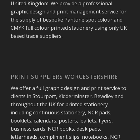
United Kingdom. We provide a professional
graphic design and print management service for
the supply of bespoke Pantone spot colour and
CMYK full colour printed stationery using only UK
based trade suppliers.
PRINT SUPPLIERS WORCESTERSHIRE
We offer a full graphic design and print service to
clients in Stourport, Kidderminster, Bewdley and
throughout the UK for printed stationery
including continuous stationery, NCR pads,
booklets, calendars, posters, leaflets, flyers,
business cards, NCR books, desk pads,
letterheads, compliment slips, notebooks, NCR