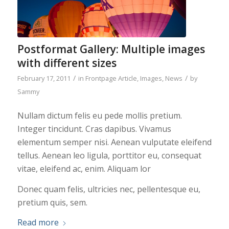
Postformat Gallery: Multiple images
with different sizes
/
/
February 17, 2011
in
Frontpage Article
,
Images
,
News
by
Sammy
Nullam dictum felis eu pede mollis pretium.
Integer tincidunt. Cras dapibus. Vivamus
elementum semper nisi. Aenean vulputate eleifend
tellus. Aenean leo ligula, porttitor eu, consequat
vitae, eleifend ac, enim. Aliquam lor
Donec quam felis, ultricies nec, pellentesque eu,
pretium quis, sem.
Read more