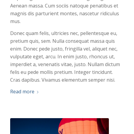
Aenean massa. Cum sociis natoque penatibus et
magnis dis parturient montes, nascetur ridiculus
mus.
Donec quam felis, ultricies nec, pellentesque eu,
pretium quis, sem. Nulla consequat massa quis
enim. Donec pede justo, fringilla vel, aliquet nec,
vulputate eget, arcu. In enim justo, rhoncus ut,
imperdiet a, venenatis vitae, justo. Nullam dictum
felis eu pede mollis pretium. Integer tincidunt.
Cras dapibus. Vivamus elementum semper nisi.
Read more