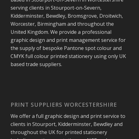
serving clients in Stourport-on-Severn,
Kidderminster, Bewdley, Bromsgrove, Droitwich,
Worcester, Birmingham and throughout the
United Kingdom. We provide a professional
graphic design and print management service for
the supply of bespoke Pantone spot colour and
CMYK full colour printed stationery using only UK
based trade suppliers.
PRINT SUPPLIERS WORCESTERSHIRE
We offer a full graphic design and print service to
clients in Stourport, Kidderminster, Bewdley and
throughout the UK for printed stationery