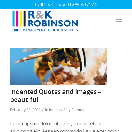
Call Us Today 01299 407124
Indented Quotes and Images –
beautiful
/
/
February 12, 2011
in
Images
by
Sammy
Lorem ipsum dolor sit amet, consectetuer
adipiscing elit. Aenean commodo ligula eget dolor.