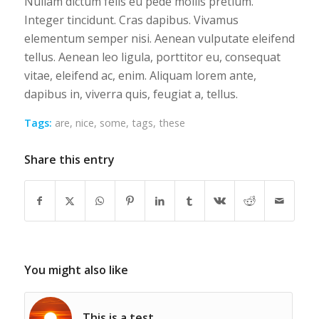
Nullam dictum felis eu pede mollis pretium.
Integer tincidunt. Cras dapibus. Vivamus
elementum semper nisi. Aenean vulputate eleifend
tellus. Aenean leo ligula, porttitor eu, consequat
vitae, eleifend ac, enim. Aliquam lorem ante,
dapibus in, viverra quis, feugiat a, tellus.
Tags:
are
,
nice
,
some
,
tags
,
these
Share this entry
You might also like
This is a test