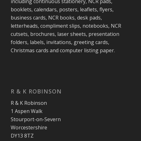
including continuous stationery, NCR pads,
booklets, calendars, posters, leaflets, flyers,
business cards, NCR books, desk pads,
letterheads, compliment slips, notebooks, NCR
cutsets, brochures, laser sheets, presentation
folders, labels, invitations, greeting cards,
Christmas cards and computer listing paper.
R & K ROBINSON
R & K Robinson
1 Aspen Walk
Stourport-on-Severn
Worcestershire
DY13 8TZ