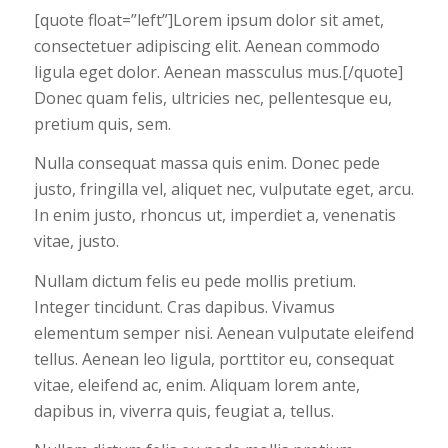
[quote float=”left”]Lorem ipsum dolor sit amet,
consectetuer adipiscing elit. Aenean commodo
ligula eget dolor. Aenean massculus mus.[/quote]
Donec quam felis, ultricies nec, pellentesque eu,
pretium quis, sem.
Nulla consequat massa quis enim. Donec pede
justo, fringilla vel, aliquet nec, vulputate eget, arcu.
In enim justo, rhoncus ut, imperdiet a, venenatis
vitae, justo.
Nullam dictum felis eu pede mollis pretium.
Integer tincidunt. Cras dapibus. Vivamus
elementum semper nisi. Aenean vulputate eleifend
tellus. Aenean leo ligula, porttitor eu, consequat
vitae, eleifend ac, enim. Aliquam lorem ante,
dapibus in, viverra quis, feugiat a, tellus.