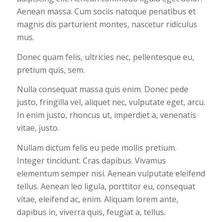
Aenean massa. Cum sociis natoque penatibus et
magnis dis parturient montes, nascetur ridiculus
mus.
Donec quam felis, ultricies nec, pellentesque eu,
pretium quis, sem.
Nulla consequat massa quis enim. Donec pede
justo, fringilla vel, aliquet nec, vulputate eget, arcu.
In enim justo, rhoncus ut, imperdiet a, venenatis
vitae, justo.
Nullam dictum felis eu pede mollis pretium.
Integer tincidunt. Cras dapibus. Vivamus
elementum semper nisi. Aenean vulputate eleifend
tellus. Aenean leo ligula, porttitor eu, consequat
vitae, eleifend ac, enim. Aliquam lorem ante,
dapibus in, viverra quis, feugiat a, tellus.