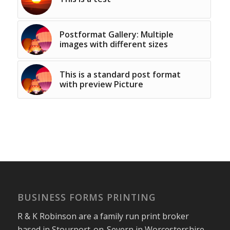
Postformat Gallery: Multiple
images with different sizes
This is a standard post format
with preview Picture
BUSINESS FORMS PRINTING
R & K Robinson are a family run print broker
based in Stourport-on-Severn in Worcestershire